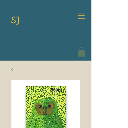
SJ
Spencer Storey Johnson
Writer & Artist