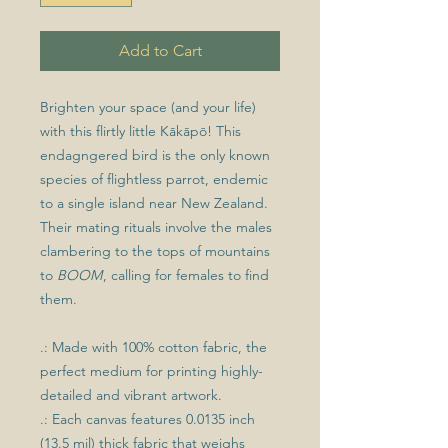
Add to Cart
Brighten your space (and your life)
with this flirtly little Kākāpō! This
endagngered bird is the only known
species of flightless parrot, endemic
to a single island near New Zealand.
Their mating rituals involve the males
clambering to the tops of mountains
to
BOOM
, calling for females to find
them.
.: Made with 100% cotton fabric, the
perfect medium for printing highly-
detailed and vibrant artwork.
.: Each canvas features 0.0135 inch
(13.5 mil) thick fabric that weighs