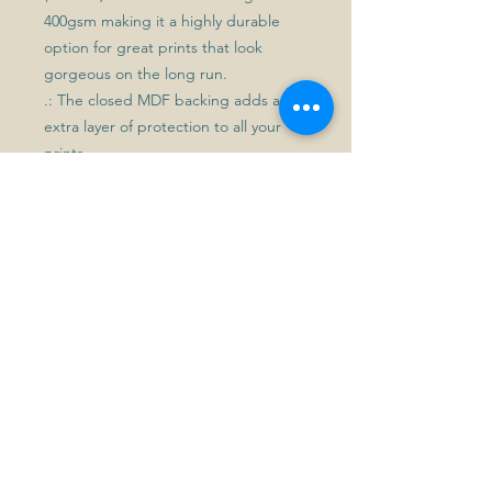
400gsm making it a highly durable
option for great prints that look
gorgeous on the long run.
.: The closed MDF backing adds an
extra layer of protection to all your
prints.
.: Please note: For indoor use only
Get in touch
First name
*
Last name