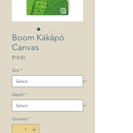
Boom Kākāpō
Canvas
Price
$18.00
Size
*
Depth
*
Quantity
*