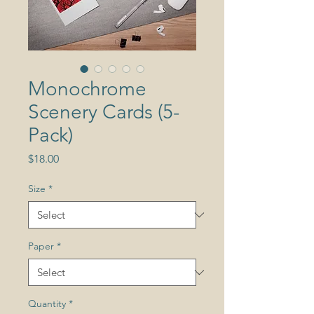
Monochrome
Scenery Cards (5-
Pack)
Price
$18.00
Size
*
Paper
*
Quantity
*