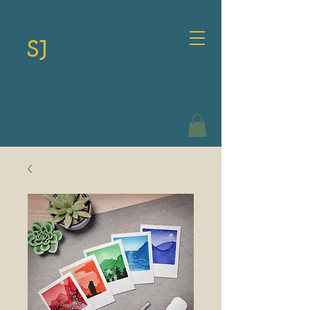
SJ
Spencer Storey Johnson
Writer & Artist