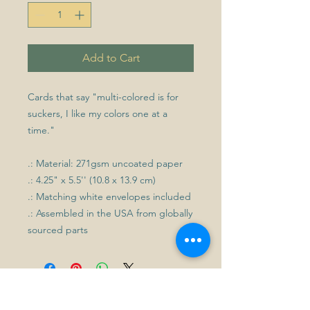
Add to Cart
Cards that say "multi-colored is for
suckers, I like my colors one at a
time."
.: Material: 271gsm uncoated paper
.: 4.25" x 5.5'' (10.8 x 13.9 cm)
.: Matching white envelopes included
.: Assembled in the USA from globally
sourced parts